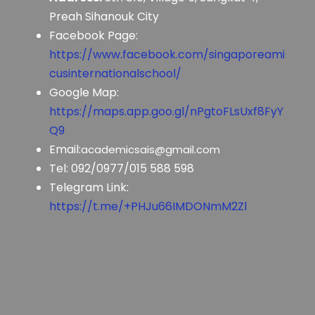
Preah Sihanouk City
Facebook Page:
https://www.facebook.com/singaporeami
cusinternationalschool/
Google Map:
https://maps.app.goo.gl/nPgtoFLsUxf8FyY
Q9
Email:
academicsais@gmail.com
Tel: 092/0977/015 588 598
Telegram Link:
https://t.me/+PHJu66IMDONmM2Zl