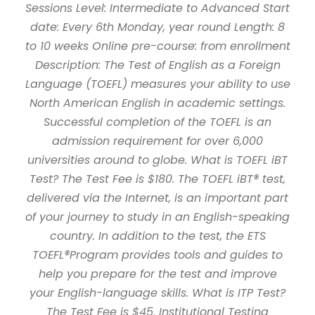
Sessions Level: Intermediate to Advanced Start
date: Every 6th Monday, year round Length: 8
to 10 weeks Online pre-course: from enrollment
Description: The Test of English as a Foreign
Language (TOEFL) measures your ability to use
North American English in academic settings.
Successful completion of the TOEFL is an
admission requirement for over 6,000
universities around to globe. What is TOEFL iBT
Test? The Test Fee is $180. The TOEFL iBT® test,
delivered via the Internet, is an important part
of your journey to study in an English-speaking
country. In addition to the test, the ETS
TOEFL®Program provides tools and guides to
help you prepare for the test and improve
your English-language skills. What is ITP Test?
The Test Fee is $45. Institutional Testing