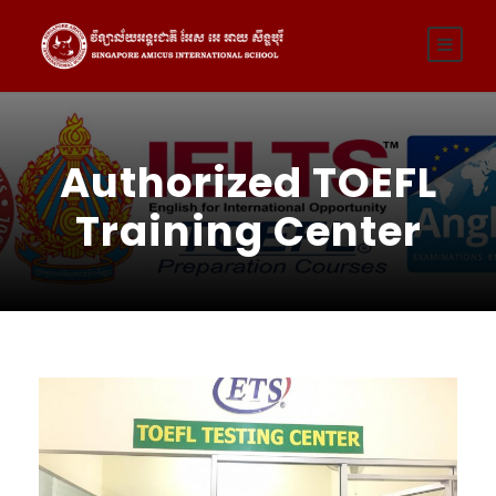
Authorized TOEFL
Training Center