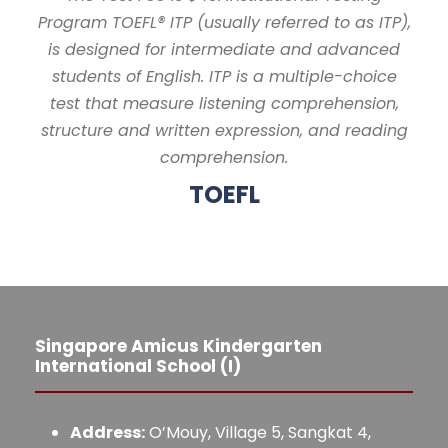
Program TOEFL® ITP (usually referred to as ITP),
is designed for intermediate and advanced
students of English. ITP is a multiple-choice
test that measure listening comprehension,
structure and written expression, and reading
comprehension.
TOEFL
Singapore Amicus Kindergarten
International School (I)
Address:
O’Mouy, Village 5, Sangkat 4,