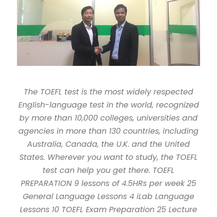
The TOEFL test is the most widely respected
English-language test in the world, recognized
by more than 10,000 colleges, universities and
agencies in more than 130 countries, including
Australia, Canada, the U.K. and the United
States. Wherever you want to study, the TOEFL
test can help you get there. TOEFL
PREPARATION 9 lessons of 4.5HRs per week 25
General Language Lessons 4 iLab Language
Lessons 10 TOEFL Exam Preparation 25 Lecture