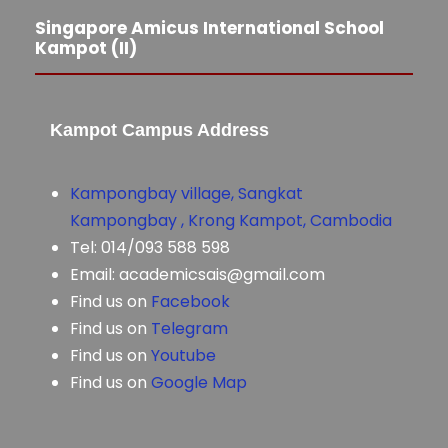
Singapore Amicus International School
Kampot (II)
Kampot Campus Address
Kampongbay village, Sangkat
Kampongbay , Krong Kampot, Cambodia
Tel: 014/093 588 598
Email: academicsais@gmail.com
Find us on
Facebook
Find us on
Telegram
Find us on
Youtube
Find us on
Google Map