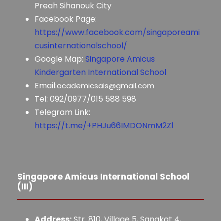
Preah Sihanouk City
Facebook Page:
https://www.facebook.com/singaporeami
cusinternationalschool/
Google Map:
Singapore Amicus
Kindergarten International School
Email:
academicsais@gmail.com
Tel: 092/0977/015 588 598
Telegram Link:
https://t.me/+PHJu66IMDONmM2Zl
Singapore Amicus International School
(III)
Address:
Str. 810, Village 5, Sangkat 4,