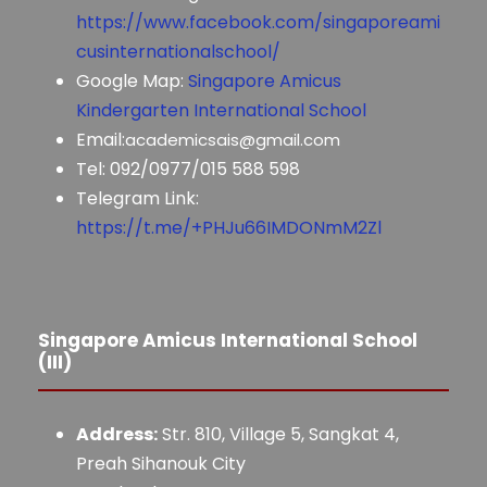
https://www.facebook.com/singaporeami
cusinternationalschool/
Google Map:
Singapore Amicus
Kindergarten International School
Email:
academicsais@gmail.com
Tel: 092/0977/015 588 598
Telegram Link:
https://t.me/+PHJu66IMDONmM2Zl
Singapore Amicus International School
(III)
Address:
Str. 810, Village 5, Sangkat 4,
Preah Sihanouk City