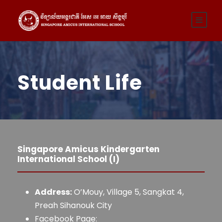
Student Life
Singapore Amicus Kindergarten
International School (I)
Address:
O’Mouy, Village 5, Sangkat 4,
Preah Sihanouk City
Facebook Page: