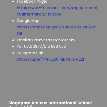
Facebook Page:
https://www.facebook.com/singaporeami
cusinternationalschool/
Google Map:
https://maps.app.goo.gl/nPgtoFLsUxf8FyY
Q9
Email:
academicsais@gmail.com
Tel: 092/0977/015 588 598
Telegram Link:
https://t.me/+PHJu66IMDONmM2Zl
Singapore Amicus International School