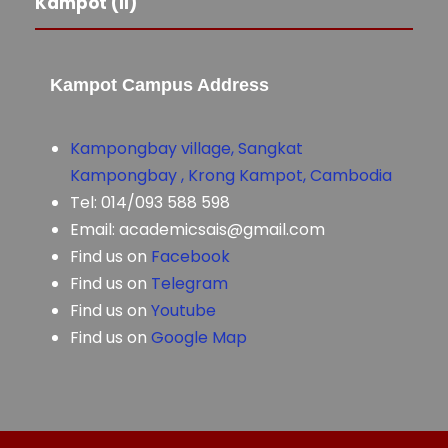
Kampot (II)
Kampot Campus Address
Kampongbay village, Sangkat
Kampongbay , Krong Kampot, Cambodia
Tel: 014/093 588 598
Email: academicsais@gmail.com
Find us on
Facebook
Find us on
Telegram
Find us on
Youtube
Find us on
Google Map