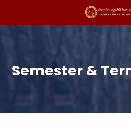
Semester & Ter