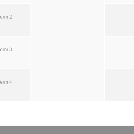
erm 2
erm 3
erm 4