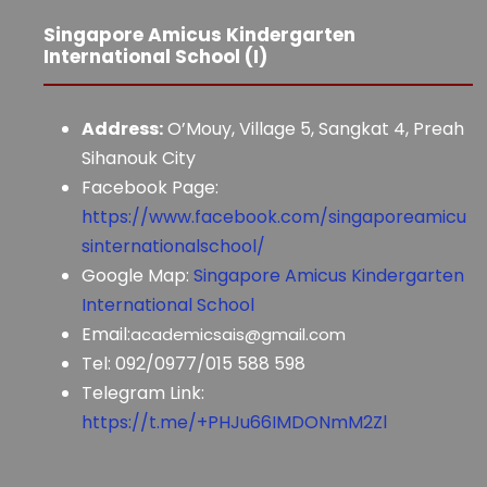
Singapore Amicus Kindergarten
International School (I)
Address:
O’Mouy, Village 5, Sangkat 4, Preah
Sihanouk City
Facebook Page:
https://www.facebook.com/singaporeamicu
sinternationalschool/
Google Map:
Singapore Amicus Kindergarten
International School
Email:
academicsais@gmail.com
Tel: 092/0977/015 588 598
Telegram Link:
https://t.me/+PHJu66IMDONmM2Zl