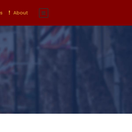
s
About