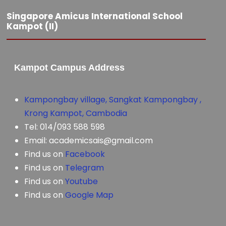
Singapore Amicus International School
Kampot (II)
Kampot Campus Address
Kampongbay village, Sangkat Kampongbay ,
Krong Kampot, Cambodia
Tel: 014/093 588 598
Email: academicsais@gmail.com
Find us on
Facebook
Find us on
Telegram
Find us on
Youtube
Find us on
Google Map