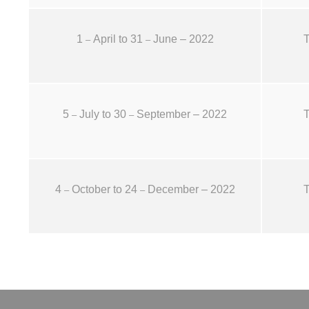
1
April to 31
June – 2022
T
–
–
5
July to 30
September – 2022
T
–
–
4
October to 24
December – 2022
T
–
–