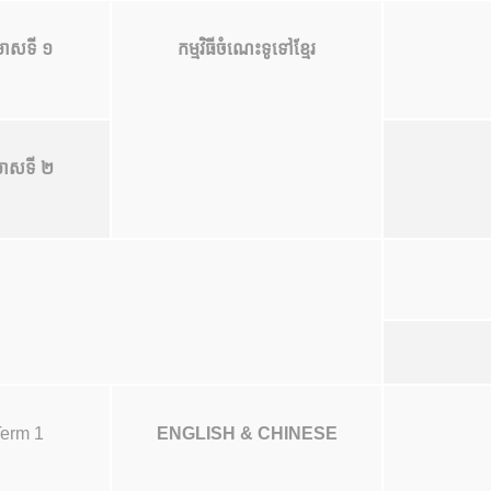
ាសទី ១
កម្មវិធីចំណេះទូទៅខ្មែរ
ាសទី ២
erm 1
ENGLISH & CHINESE