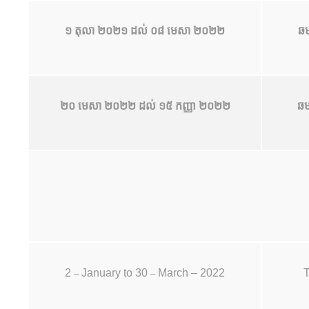
១ តុលា ២០២១ ដល់ ០៨ មេសា ២០២២
ឆម
២០ មេសា ២០២២ ដល់ ១៥ កញ្ញា ២០២២
ឆម
2
January to 30
March – 2022
T
–
–