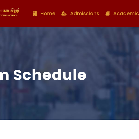
Home
Admissions
Academic
m Schedule