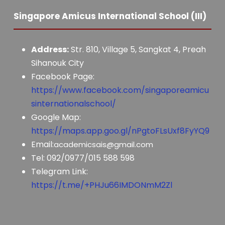
Singapore Amicus International School (III)
Address:
Str. 810, Village 5, Sangkat 4, Preah
Sihanouk City
Facebook Page:
https://www.facebook.com/singaporeamicu
sinternationalschool/
Google Map:
https://maps.app.goo.gl/nPgtoFLsUxf8FyYQ9
Email:
academicsais@gmail.com
Tel: 092/0977/015 588 598
Telegram Link:
https://t.me/+PHJu66IMDONmM2Zl