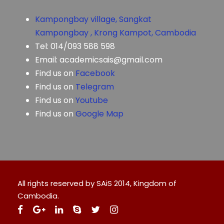
Kampongbay village, Sangkat
Kampongbay , Krong Kampot, Cambodia
Tel: 014/093 588 598
Email: academicsais@gmail.com
Find us on
Facebook
Find us on
Telegram
Find us on
Youtube
Find us on
Google Map
All rights reserved by SAiS 2014, Kingdom of
Cambodia.