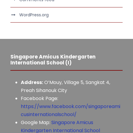
WordPress.org
Singapore Amicus Kindergarten
International School (I)
Address:
O’Mouy, Village 5, Sangkat 4,
Preah Sihanouk City
Facebook Page:
https://www.facebook.com/singaporeami
cusinternationalschool/
Google Map:
Singapore Amicus
Kindergarten International School