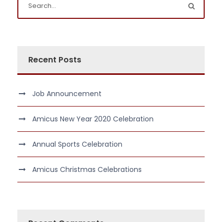
Recent Posts
Job Announcement
Amicus New Year 2020 Celebration
Annual Sports Celebration
Amicus Christmas Celebrations