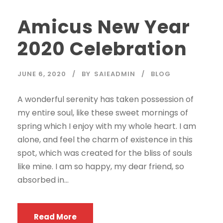
Amicus New Year
2020 Celebration
JUNE 6, 2020
BY
SAIEADMIN
BLOG
A wonderful serenity has taken possession of
my entire soul, like these sweet mornings of
spring which I enjoy with my whole heart. I am
alone, and feel the charm of existence in this
spot, which was created for the bliss of souls
like mine. I am so happy, my dear friend, so
absorbed in...
Read More