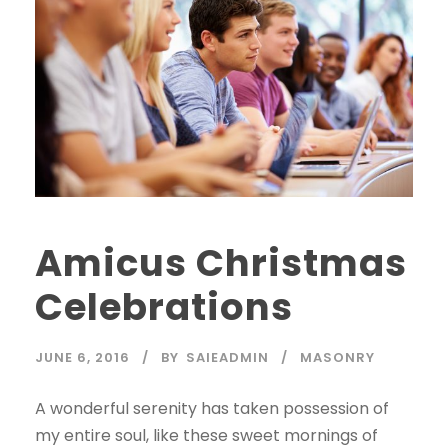
Amicus Christmas
Celebrations
JUNE 6, 2016
BY
SAIEADMIN
MASONRY
A wonderful serenity has taken possession of
my entire soul, like these sweet mornings of