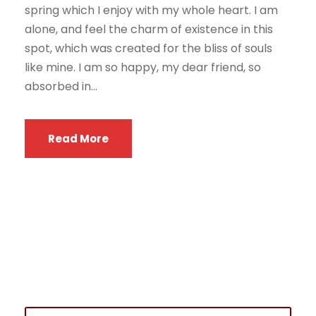
spring which I enjoy with my whole heart. I am
alone, and feel the charm of existence in this
spot, which was created for the bliss of souls
like mine. I am so happy, my dear friend, so
absorbed in...
Read More