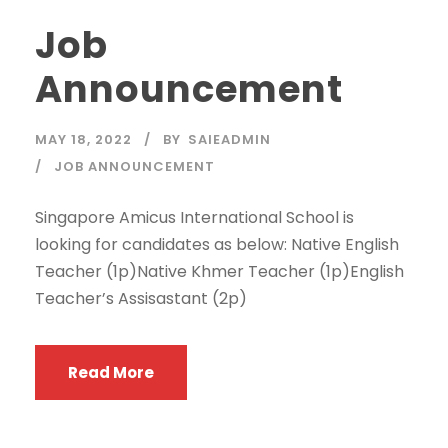
Job
Announcement
MAY 18, 2022
BY
SAIEADMIN
JOB ANNOUNCEMENT
Singapore Amicus International School is
looking for candidates as below: Native English
Teacher (1p)Native Khmer Teacher (1p)English
Teacher’s Assisastant (2p)
Read More