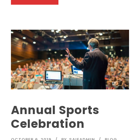
Annual Sports
Celebration
OCTOBER 6, 2019
BY
SAIEADMIN
BLOG