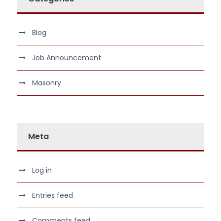
Blog
Job Announcement
Masonry
Meta
Log in
Entries feed
Comments feed