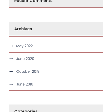
Recent Comments
Archives
May 2022
June 2020
October 2019
June 2016
Categories