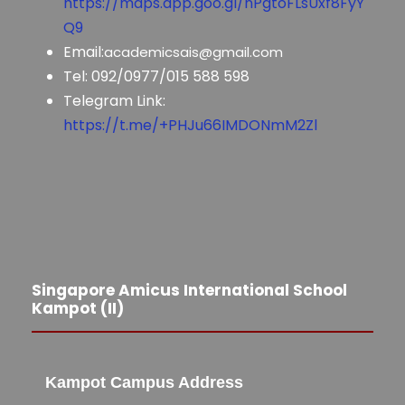
https://maps.app.goo.gl/nPgtoFLsUxf8FyY
Q9
Email:
academicsais@gmail.com
Tel: 092/0977/015 588 598
Telegram Link:
https://t.me/+PHJu66IMDONmM2Zl
Singapore Amicus International School
Kampot (II)
Kampot Campus Address