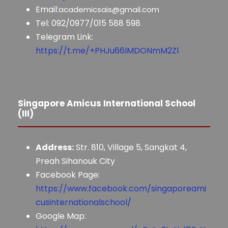
Email:
academicsais@gmail.com
Tel: 092/0977/015 588 598
Telegram Link:
https://t.me/+PHJu66IMDONmM2Zl
Singapore Amicus International School
(III)
Address:
Str. 810, Village 5, Sangkat 4,
Preah Sihanouk City
Facebook Page:
https://www.facebook.com/singaporeami
cusinternationalschool/
Google Map: