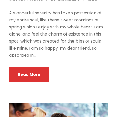
A wonderful serenity has taken possession of
my entire soul, like these sweet mornings of
spring which I enjoy with my whole heart. I am
alone, and feel the charm of existence in this
spot, which was created for the bliss of souls
like mine. I am so happy, my dear friend, so
absorbed in...
Read More