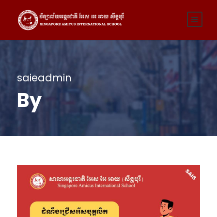
saieadmin
By